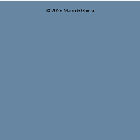
© 2026 Mauri & Ghiesi