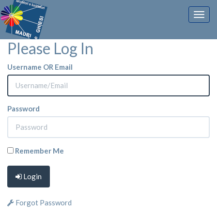
Togg
navig
Please Log In
Username OR Email
Password
Remember Me
Login
Forgot Password